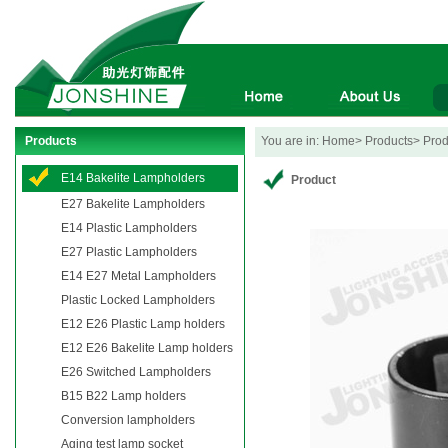
Products
You are in: Home> Products> Produ
E14 Bakelite Lampholders
Product
E27 Bakelite Lampholders
E14 Plastic Lampholders
E27 Plastic Lampholders
E14 E27 Metal Lampholders
Plastic Locked Lampholders
E12 E26 Plastic Lamp holders
E12 E26 Bakelite Lamp holders
E26 Switched Lampholders
B15 B22 Lamp holders
Conversion lampholders
Aging test lamp socket