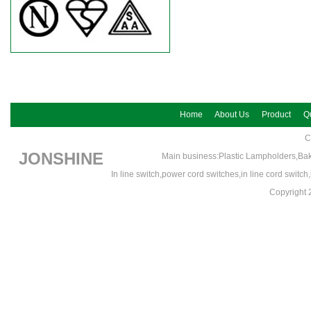
Home
About Us
Product
Qu
C
JONSHINE
Main business:Plastic Lampholders,Bak
In line switch,power cord switches,in line cord switc
Copyrigh