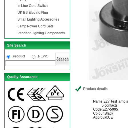
In Line Cord Switch
UK BS Electric Plug
Small Lighting Accessories
Lamp Power Cord Sets
Pendant Lighting Components
Site Search
Product
NEWS
Quality Assurance
Product details
Name:E27 Test lamp s
5 contacts
Code:E27-5005
Colour:Black
Approval:CE