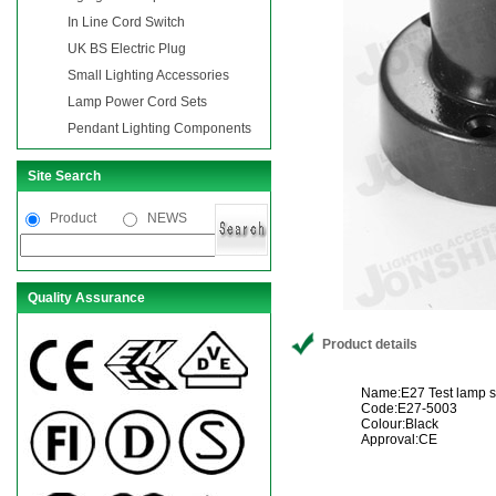
In Line Cord Switch
UK BS Electric Plug
Small Lighting Accessories
Lamp Power Cord Sets
Pendant Lighting Components
Site Search
Product
NEWS
Quality Assurance
Product details
Name:E27 Test lamp so
Code:E27-5003
Colour:Black
Approval:CE