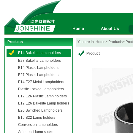
Products
You are in: Home> Products> Produ
E14 Bakelite Lampholders
Product
E27 Bakelite Lampholders
E14 Plastic Lampholders
E27 Plastic Lampholders
E14 E27 Metal Lampholders
Plastic Locked Lampholders
E12 E26 Plastic Lamp holders
E12 E26 Bakelite Lamp holders
E26 Switched Lampholders
B15 B22 Lamp holders
Conversion lampholders
Aging test lamp socket