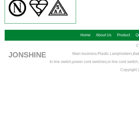
Home
About Us
Product
Qu
C
JONSHINE
Main business:Plastic Lampholders,Bak
In line switch,power cord switches,in line cord switc
Copyrigh