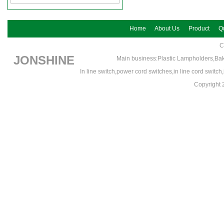
Home
About Us
Product
Qu
C
JONSHINE
Main business:Plastic Lampholders,Bak
In line switch,power cord switches,in line cord switc
Copyrigh