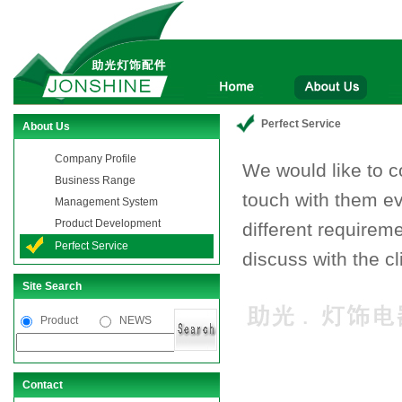
Perfect Service
About Us
Company Profile
We would like to 
Business Range
touch with them ev
Management System
Product Development
different requiremen
Perfect Service
discuss with the cl
Site Search
Product
NEWS
Contact