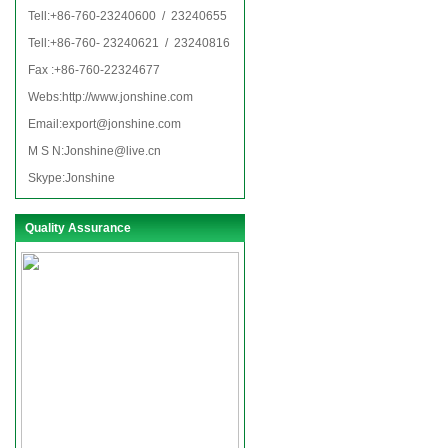
Tell:+86-760-23240600 / 23240655
Tell:+86-760- 23240621 / 23240816
Fax :+86-760-22324677
Webs:http://www.jonshine.com
Email:
export@jonshine.com
M S N:Jonshine@live.cn
Skype:Jonshine
Quality Assurance